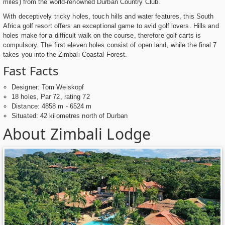
miles) from the world-renowned Durban Country Club.
With deceptively tricky holes, touch hills and water features, this South
Africa golf resort offers an exceptional game to avid golf lovers. Hills and
holes make for a difficult walk on the course, therefore golf carts is
compulsory. The first eleven holes consist of open land, while the final 7
takes you into the Zimbali Coastal Forest.
Fast Facts
Designer: Tom Weiskopf
18 holes, Par 72, rating 72
Distance: 4858 m - 6524 m
Situated: 42 kilometres north of Durban
About Zimbali Lodge