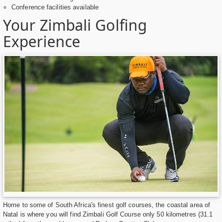
Conference facilities available
Your Zimbali Golfing
Experience
Home to some of South Africa's finest golf courses, the coastal area of
Natal is where you will find Zimbali Golf Course only 50 kilometres (31.1