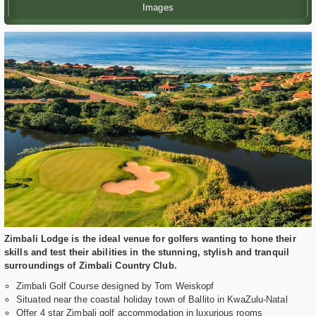
Images
Zimbali Lodge is the ideal venue for golfers wanting to hone their
skills and test their abilities in the stunning, stylish and tranquil
surroundings of Zimbali Country Club.
Zimbali Golf Course designed by Tom Weiskopf
Situated near the coastal holiday town of Ballito in KwaZulu-Natal
Offer 4 star Zimbali golf accommodation in luxurious rooms