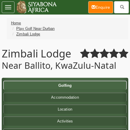
(current)
Enquire
Toggle
navigation
Home
Play Golf Near Durban
Zimbali Lodge
Zimbali Lodge
Near Ballito, KwaZulu-Natal
Golfing
Accommodation
Location
Activities