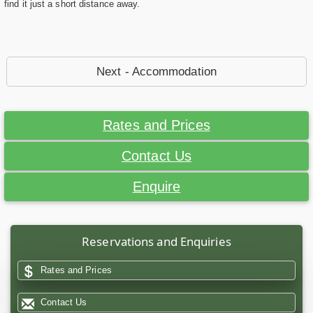
find it just a short distance away.
Next - Accommodation
Rates and Prices
Contact Us
Enquire
Reservations and Enquiries
Rates and Prices
Contact Us