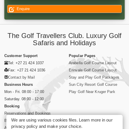
Enquire
The Golf Travellers Club. Luxury Golf
Safaris and Holidays
Customer Support
Popular Pages
Tel: +27 21 424 1037
Arabella Golf Course Layout
Fax: +27 21 424 1036
Erinvale Golf Course Layout
Contact by Mail
Stay and Play Golf Packages
Business Hours
Sun City Resort Golf Course
Mon - Fri. 08:00 - 17:00
Play Golf Near Kruger Park
Saturday. 08:00 - 12:00
Booking
Reservations and Bookings
We are using various cookies files. Learn more in our
Booking Conditions
privacy policy
and make your choice.
About Siyabona Africa (Pty) Ltd