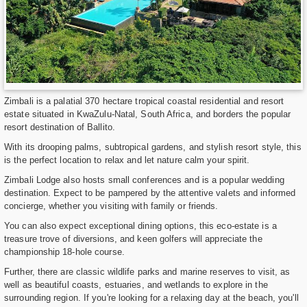
Zimbali is a palatial 370 hectare tropical coastal residential and resort
estate situated in KwaZulu-Natal, South Africa, and borders the popular
resort destination of Ballito.
With its drooping palms, subtropical gardens, and stylish resort style, this
is the perfect location to relax and let nature calm your spirit.
Zimbali Lodge also hosts small conferences and is a popular wedding
destination. Expect to be pampered by the attentive valets and informed
concierge, whether you visiting with family or friends.
You can also expect exceptional dining options, this eco-estate is a
treasure trove of diversions, and keen golfers will appreciate the
championship 18-hole course.
Further, there are classic wildlife parks and marine reserves to visit, as
well as beautiful coasts, estuaries, and wetlands to explore in the
surrounding region. If you're looking for a relaxing day at the beach, you'll