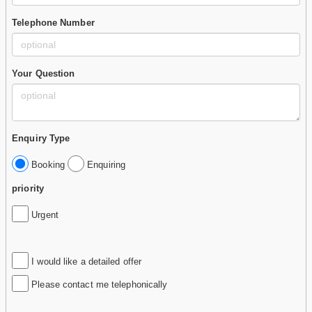
Telephone Number
Your Question
Enquiry Type
Booking
Enquiring
priority
Urgent
I would like a detailed offer
Please contact me telephonically