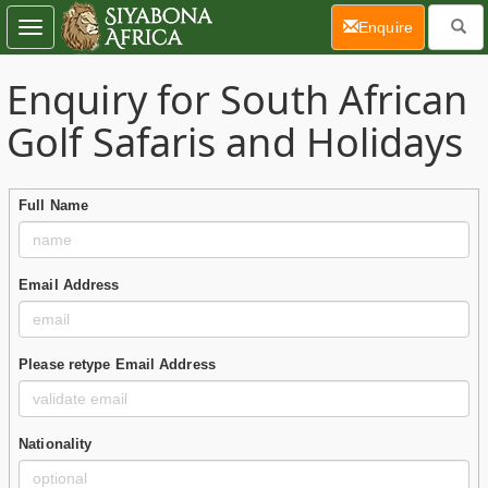
(current)
Enquire
Toggle
navigation
Enquiry for South African
Golf Safaris and Holidays
Full Name
Email Address
Please retype Email Address
Nationality