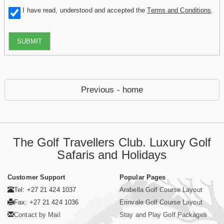
I have read, understood and accepted the
Terms and Conditions
.
SUBMIT
Previous - home
The Golf Travellers Club. Luxury Golf
Safaris and Holidays
Customer Support
Popular Pages
Tel: +27 21 424 1037
Arabella Golf Course Layout
Fax: +27 21 424 1036
Erinvale Golf Course Layout
Contact by Mail
Stay and Play Golf Packages