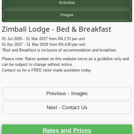
Activities
Images
Zimbali Lodge - Bed & Breakfast
01 Jul 2026 - 31 Mar 2027 from R4,170 per unit
01 Apr 2027 - 31 Mar 2028 from R4,430 per unit
*Bed and Breakfast is inclusive of accommodation and breakfast
Please note: Rates quoted on this website serve as a guideline only and
can be subject to change without notice.
Contact us for a FREE tailor made quotation today.
Previous - Images
Next - Contact Us
Rates and Prices