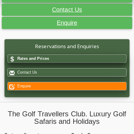
Contact Us
Enquire
Reservations and Enquiries
Rates and Prices
Contact Us
Enquire
The Golf Travellers Club. Luxury Golf
Safaris and Holidays