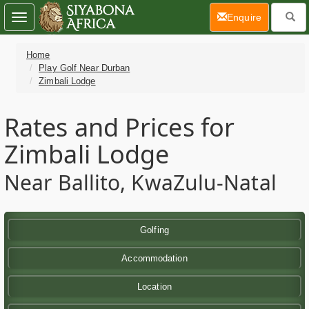
(current)
Enquire
Toggle
navigation
Home
Play Golf Near Durban
Zimbali Lodge
Rates and Prices for
Zimbali Lodge
Near Ballito, KwaZulu-Natal
Golfing
Accommodation
Location