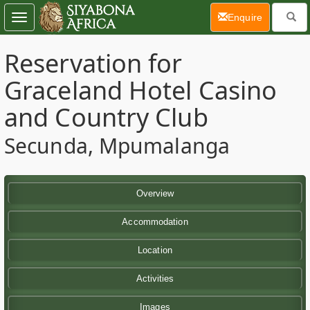
(current)
Enquire
Toggle
navigation
Reservation for
Graceland Hotel Casino
and Country Club
Secunda, Mpumalanga
Overview
Accommodation
Location
Activities
Images