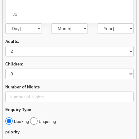
31
Adults:
Children:
Number of Nights
Enquiry Type
Booking
Enquiring
priority