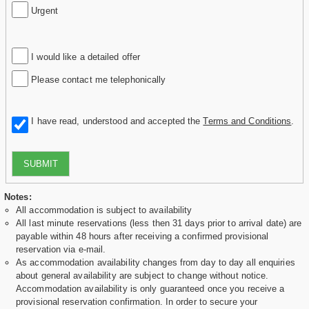
Urgent
I would like a detailed offer
Please contact me telephonically
I have read, understood and accepted the
Terms and Conditions
.
SUBMIT
Notes:
All accommodation is subject to availability
All last minute reservations (less then 31 days prior to arrival date) are
payable within 48 hours after receiving a confirmed provisional
reservation via e-mail.
As accommodation availability changes from day to day all enquiries
about general availability are subject to change without notice.
Accommodation availability is only guaranteed once you receive a
provisional reservation confirmation. In order to secure your