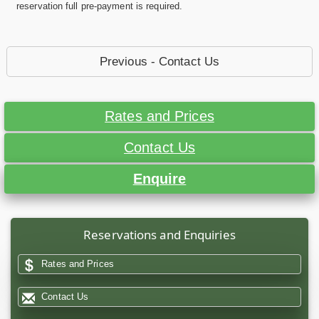
reservation full pre-payment is required.
Previous - Contact Us
Rates and Prices
Contact Us
Enquire
Reservations and Enquiries
Rates and Prices
Contact Us