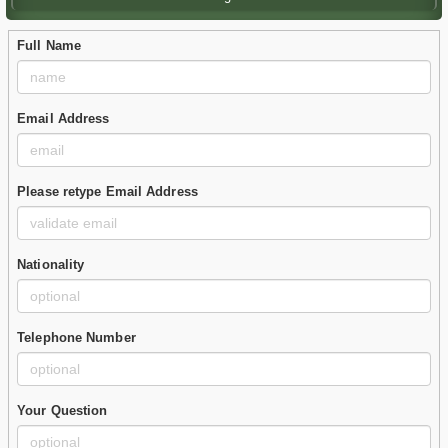
Full Name
Email Address
Please retype Email Address
Nationality
Telephone Number
Your Question