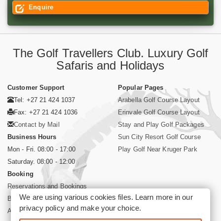
Enquire
The Golf Travellers Club. Luxury Golf
Safaris and Holidays
Customer Support
Popular Pages
Tel: +27 21 424 1037
Arabella Golf Course Layout
Fax: +27 21 424 1036
Erinvale Golf Course Layout
Contact by Mail
Stay and Play Golf Packages
Business Hours
Sun City Resort Golf Course
Mon - Fri. 08:00 - 17:00
Play Golf Near Kruger Park
Saturday. 08:00 - 12:00
Booking
Reservations and Bookings
We are using various cookies files. Learn more in our
Booking Conditions
privacy policy
and make your choice.
About Siyabona Africa (Pty) Ltd