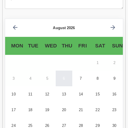
August 2026
MON
TUE
WED
THU
FRI
SAT
SUN
1
2
3
4
5
6
7
8
9
10
11
12
13
14
15
16
17
18
19
20
21
22
23
24
25
26
27
28
29
30