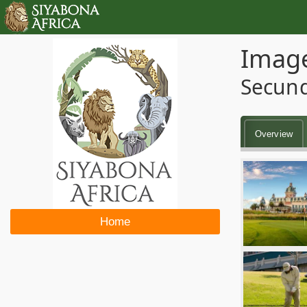
Image
Secun
Overview
Home