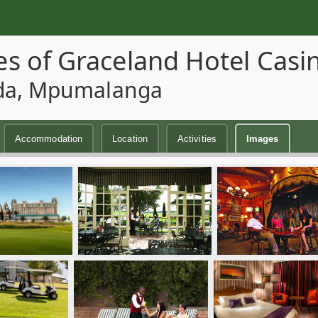
s of Graceland Hotel Casi
da, Mpumalanga
Accommodation
Location
Activities
Images