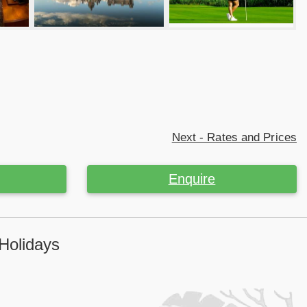
Next - Rates and Prices
Enquire
 Holidays