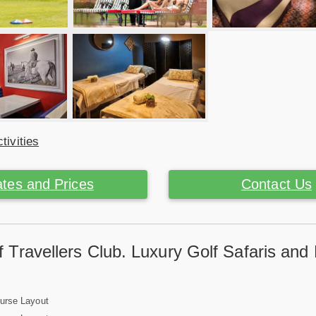
tivities
tes and Prices
Contact Us
 Travellers Club. Luxury Golf Safaris and
ourse Layout