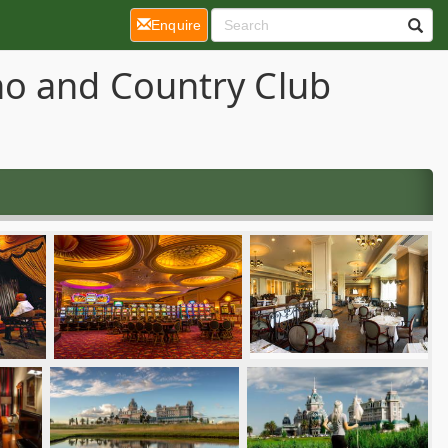
(current)
Enquire
no and Country Club