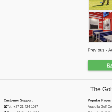
Previous - Ac
Ra
The Golf
Customer Support
Popular Pages
Tel: +27 21 424 1037
Arabella Golf C