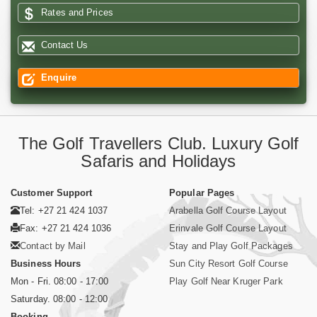
Rates and Prices
Contact Us
Enquire
The Golf Travellers Club. Luxury Golf
Safaris and Holidays
Customer Support
Popular Pages
Tel: +27 21 424 1037
Arabella Golf Course Layout
Fax: +27 21 424 1036
Erinvale Golf Course Layout
Contact by Mail
Stay and Play Golf Packages
Business Hours
Sun City Resort Golf Course
Mon - Fri. 08:00 - 17:00
Play Golf Near Kruger Park
Saturday. 08:00 - 12:00
Booking