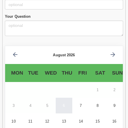
Your Question
August 2026
MON
TUE
WED
THU
FRI
SAT
SUN
1
2
3
4
5
6
7
8
9
10
11
12
13
14
15
16