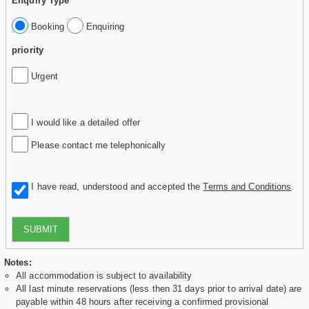
Enquiry Type
Booking
Enquiring
priority
Urgent
I would like a detailed offer
Please contact me telephonically
I have read, understood and accepted the
Terms and Conditions
.
SUBMIT
Notes:
All accommodation is subject to availability
All last minute reservations (less then 31 days prior to arrival date) are
payable within 48 hours after receiving a confirmed provisional