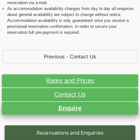
reservation via e-mail.
As accommodation availability changes from day to day all enquiries
about general availability are subject to change without notice.
Accommodation availability is only guaranteed once you receive a
provisional reservation confirmation. In order to secure your
reservation full pre-payment is required.
Previous - Contact Us
Rates and Prices
Contact Us
Enquire
Reservations and Enquiries