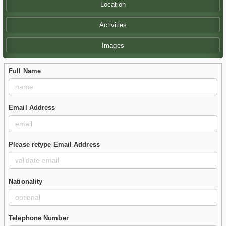
Location
Activities
Images
Full Name
Email Address
Please retype Email Address
Nationality
Telephone Number