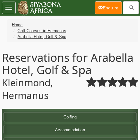
(current)
Enquire
Toggle
navigation
Home
Golf Courses in Hermanus
Arabella Hotel, Golf & Spa
Reservations for Arabella
Hotel, Golf & Spa
Kleinmond,
Hermanus
Golfing
Accommodation