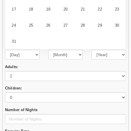
17
18
19
20
21
22
23
24
25
26
27
28
29
30
31
Adults:
Children:
Number of Nights